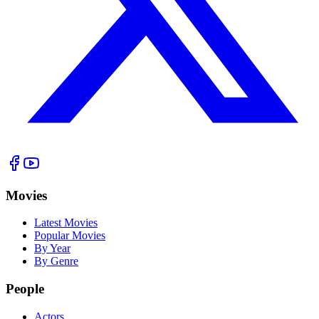
Movies
Latest Movies
Popular Movies
By Year
By Genre
People
Actors