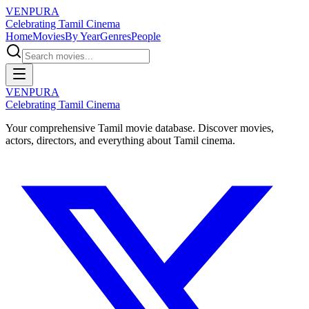
VENPURA
Celebrating Tamil Cinema
Home
Movies
By Year
Genres
People
VENPURA
Celebrating Tamil Cinema
Your comprehensive Tamil movie database. Discover movies,
actors, directors, and everything about Tamil cinema.