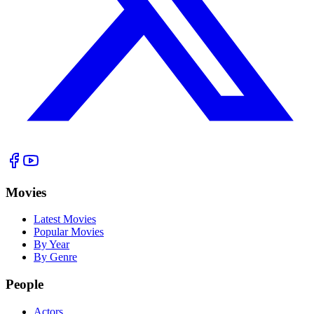
Movies
Latest Movies
Popular Movies
By Year
By Genre
People
Actors