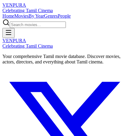
VENPURA
Celebrating Tamil Cinema
Home
Movies
By Year
Genres
People
VENPURA
Celebrating Tamil Cinema
Your comprehensive Tamil movie database. Discover movies,
actors, directors, and everything about Tamil cinema.