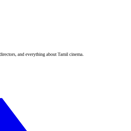
irectors, and everything about Tamil cinema.