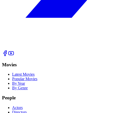
Movies
Latest Movies
Popular Movies
By Year
By Genre
People
Actors
Directors