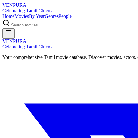
VENPURA
Celebrating Tamil Cinema
Home
Movies
By Year
Genres
People
VENPURA
Celebrating Tamil Cinema
Your comprehensive Tamil movie database. Discover movies, actors, d