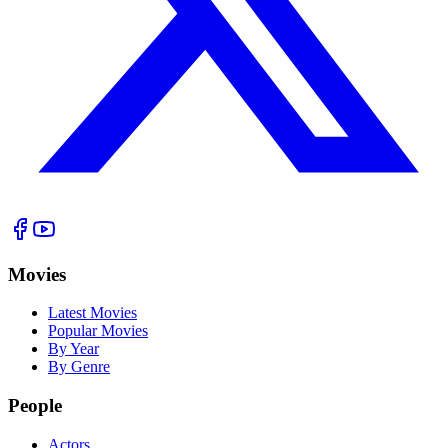
Movies
Latest Movies
Popular Movies
By Year
By Genre
People
Actors