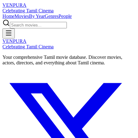
VENPURA
Celebrating Tamil Cinema
Home
Movies
By Year
Genres
People
VENPURA
Celebrating Tamil Cinema
Your comprehensive Tamil movie database. Discover movies,
actors, directors, and everything about Tamil cinema.