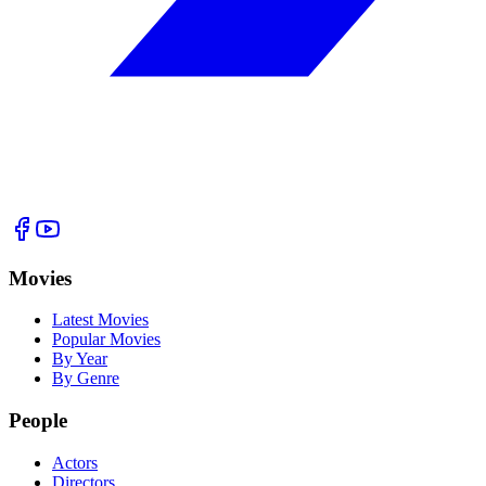
Movies
Latest Movies
Popular Movies
By Year
By Genre
People
Actors
Directors