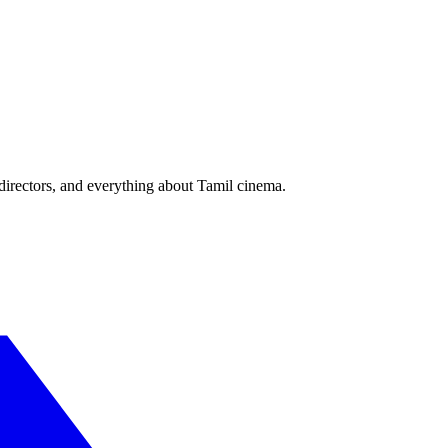
irectors, and everything about Tamil cinema.