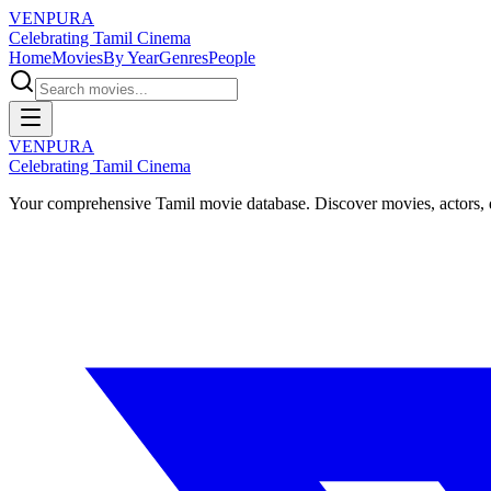
VENPURA
Celebrating Tamil Cinema
Home
Movies
By Year
Genres
People
VENPURA
Celebrating Tamil Cinema
Your comprehensive Tamil movie database. Discover movies, actors, d