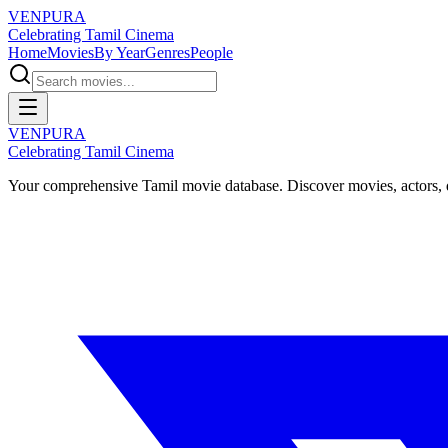
VENPURA
Celebrating Tamil Cinema
Home
Movies
By Year
Genres
People
VENPURA
Celebrating Tamil Cinema
Your comprehensive Tamil movie database. Discover movies, actors, d