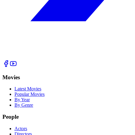
Movies
Latest Movies
Popular Movies
By Year
By Genre
People
Actors
Directors