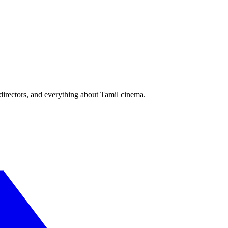
irectors, and everything about Tamil cinema.