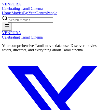
VENPURA
Celebrating Tamil Cinema
Home
Movies
By Year
Genres
People
VENPURA
Celebrating Tamil Cinema
Your comprehensive Tamil movie database. Discover movies,
actors, directors, and everything about Tamil cinema.