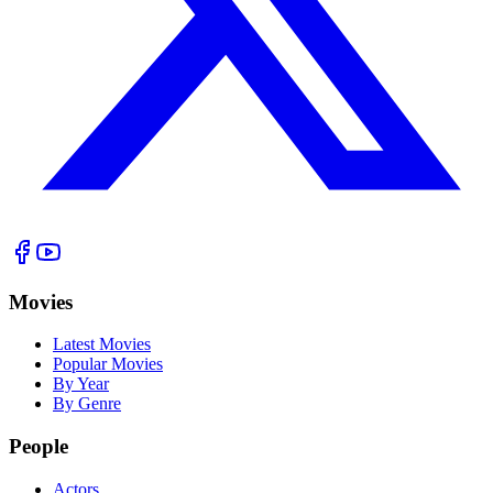
Movies
Latest Movies
Popular Movies
By Year
By Genre
People
Actors