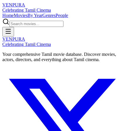
VENPURA
Celebrating Tamil Cinema
Home
Movies
By Year
Genres
People
VENPURA
Celebrating Tamil Cinema
Your comprehensive Tamil movie database. Discover movies,
actors, directors, and everything about Tamil cinema.