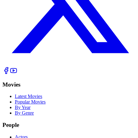
Movies
Latest Movies
Popular Movies
By Year
By Genre
People
Actors