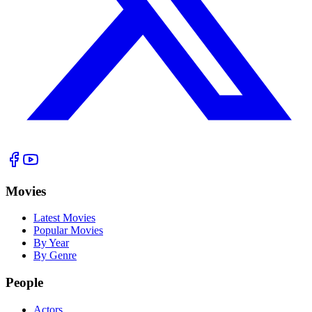
Movies
Latest Movies
Popular Movies
By Year
By Genre
People
Actors