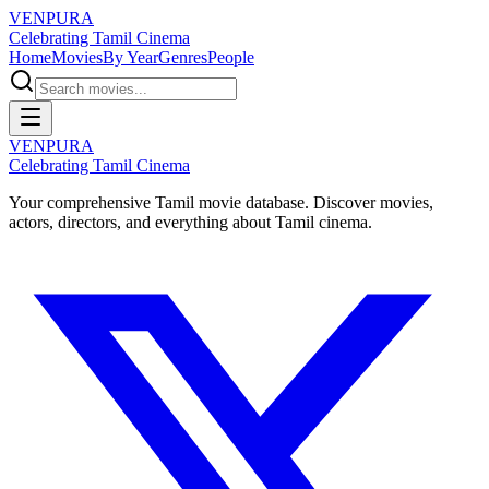
VENPURA
Celebrating Tamil Cinema
Home
Movies
By Year
Genres
People
VENPURA
Celebrating Tamil Cinema
Your comprehensive Tamil movie database. Discover movies,
actors, directors, and everything about Tamil cinema.