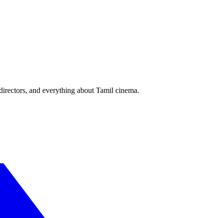
irectors, and everything about Tamil cinema.