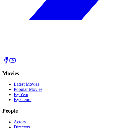
Movies
Latest Movies
Popular Movies
By Year
By Genre
People
Actors
Directors