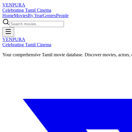
VENPURA
Celebrating Tamil Cinema
Home
Movies
By Year
Genres
People
VENPURA
Celebrating Tamil Cinema
Your comprehensive Tamil movie database. Discover movies, actors, d