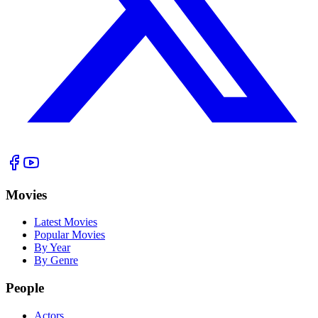
Movies
Latest Movies
Popular Movies
By Year
By Genre
People
Actors