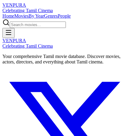
VENPURA
Celebrating Tamil Cinema
Home
Movies
By Year
Genres
People
VENPURA
Celebrating Tamil Cinema
Your comprehensive Tamil movie database. Discover movies,
actors, directors, and everything about Tamil cinema.