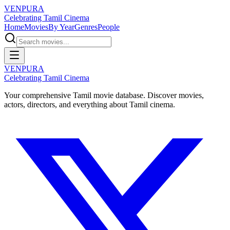
VENPURA
Celebrating Tamil Cinema
Home
Movies
By Year
Genres
People
VENPURA
Celebrating Tamil Cinema
Your comprehensive Tamil movie database. Discover movies,
actors, directors, and everything about Tamil cinema.