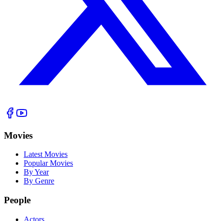
Movies
Latest Movies
Popular Movies
By Year
By Genre
People
Actors