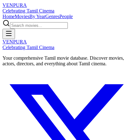
VENPURA
Celebrating Tamil Cinema
Home
Movies
By Year
Genres
People
VENPURA
Celebrating Tamil Cinema
Your comprehensive Tamil movie database. Discover movies,
actors, directors, and everything about Tamil cinema.