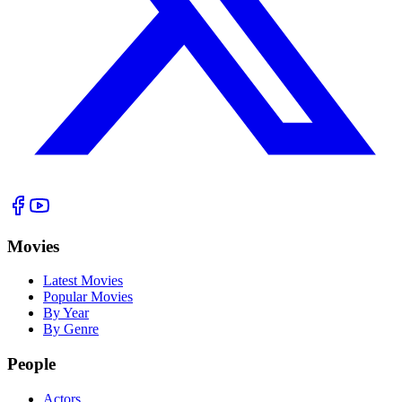
Movies
Latest Movies
Popular Movies
By Year
By Genre
People
Actors