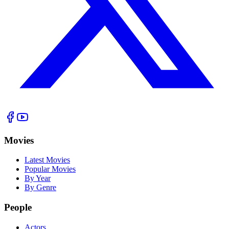
Movies
Latest Movies
Popular Movies
By Year
By Genre
People
Actors