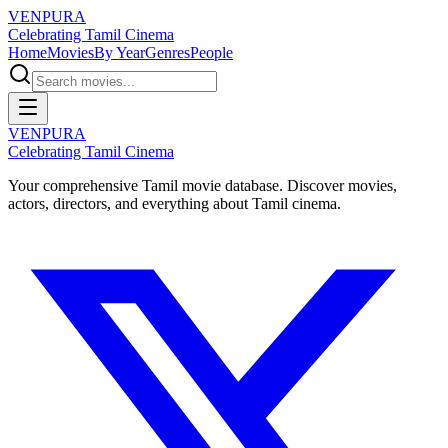
VENPURA
Celebrating Tamil Cinema
Home
Movies
By Year
Genres
People
VENPURA
Celebrating Tamil Cinema
Your comprehensive Tamil movie database. Discover movies,
actors, directors, and everything about Tamil cinema.