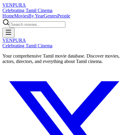
VENPURA
Celebrating Tamil Cinema
Home
Movies
By Year
Genres
People
VENPURA
Celebrating Tamil Cinema
Your comprehensive Tamil movie database. Discover movies,
actors, directors, and everything about Tamil cinema.