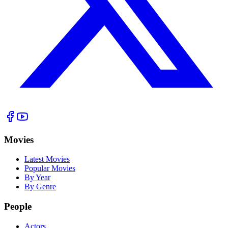
Movies
Latest Movies
Popular Movies
By Year
By Genre
People
Actors