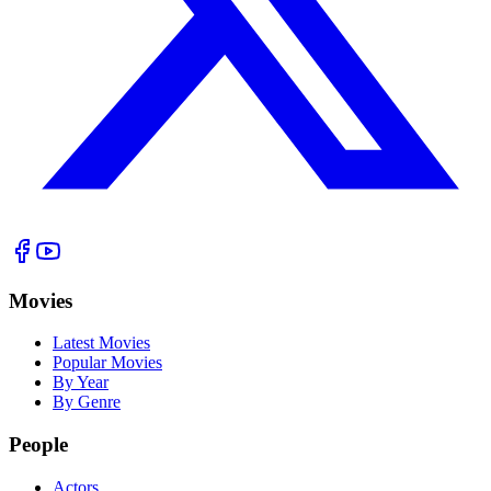
Movies
Latest Movies
Popular Movies
By Year
By Genre
People
Actors