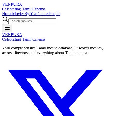
VENPURA
Celebrating Tamil Cinema
Home
Movies
By Year
Genres
People
VENPURA
Celebrating Tamil Cinema
Your comprehensive Tamil movie database. Discover movies,
actors, directors, and everything about Tamil cinema.