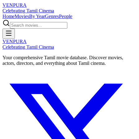
VENPURA
Celebrating Tamil Cinema
Home
Movies
By Year
Genres
People
VENPURA
Celebrating Tamil Cinema
Your comprehensive Tamil movie database. Discover movies,
actors, directors, and everything about Tamil cinema.