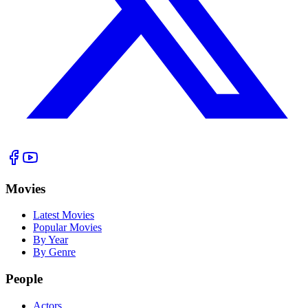
Movies
Latest Movies
Popular Movies
By Year
By Genre
People
Actors