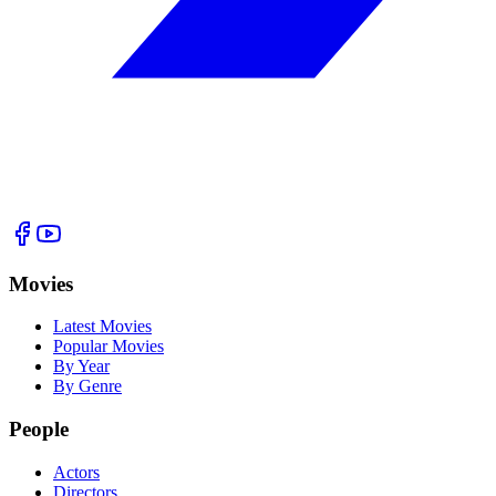
Movies
Latest Movies
Popular Movies
By Year
By Genre
People
Actors
Directors