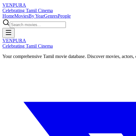
VENPURA
Celebrating Tamil Cinema
Home
Movies
By Year
Genres
People
VENPURA
Celebrating Tamil Cinema
Your comprehensive Tamil movie database. Discover movies, actors, d