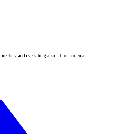
irectors, and everything about Tamil cinema.