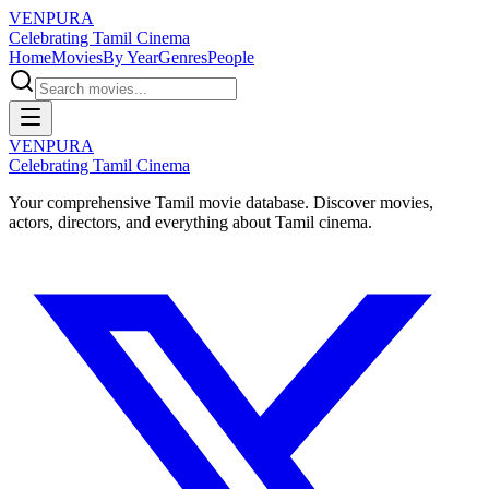
VENPURA
Celebrating Tamil Cinema
Home
Movies
By Year
Genres
People
VENPURA
Celebrating Tamil Cinema
Your comprehensive Tamil movie database. Discover movies,
actors, directors, and everything about Tamil cinema.