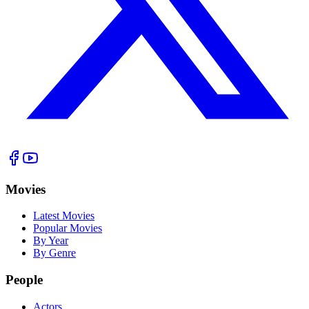
Movies
Latest Movies
Popular Movies
By Year
By Genre
People
Actors