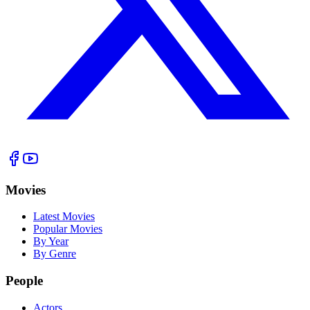
Movies
Latest Movies
Popular Movies
By Year
By Genre
People
Actors