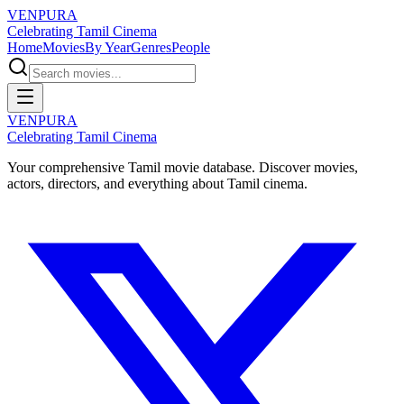
VENPURA
Celebrating Tamil Cinema
Home
Movies
By Year
Genres
People
VENPURA
Celebrating Tamil Cinema
Your comprehensive Tamil movie database. Discover movies,
actors, directors, and everything about Tamil cinema.