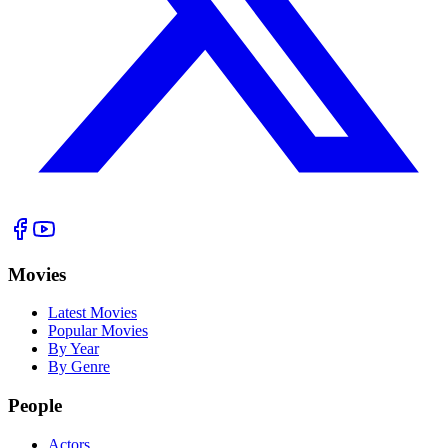
Movies
Latest Movies
Popular Movies
By Year
By Genre
People
Actors