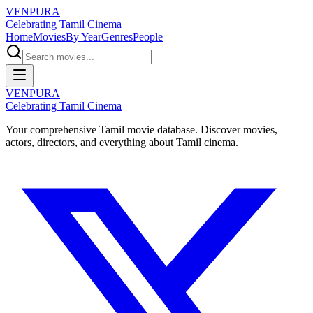
VENPURA
Celebrating Tamil Cinema
Home
Movies
By Year
Genres
People
VENPURA
Celebrating Tamil Cinema
Your comprehensive Tamil movie database. Discover movies,
actors, directors, and everything about Tamil cinema.