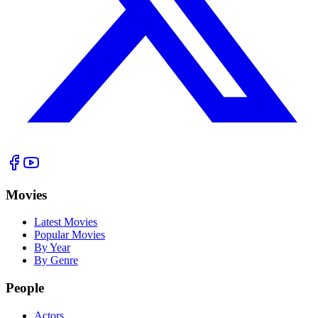
Movies
Latest Movies
Popular Movies
By Year
By Genre
People
Actors