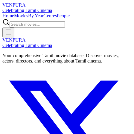
VENPURA
Celebrating Tamil Cinema
Home
Movies
By Year
Genres
People
VENPURA
Celebrating Tamil Cinema
Your comprehensive Tamil movie database. Discover movies,
actors, directors, and everything about Tamil cinema.