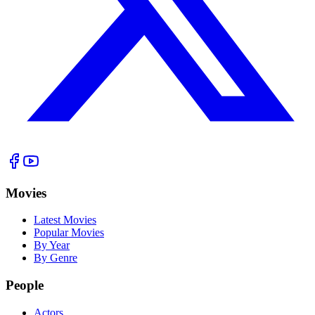
Movies
Latest Movies
Popular Movies
By Year
By Genre
People
Actors