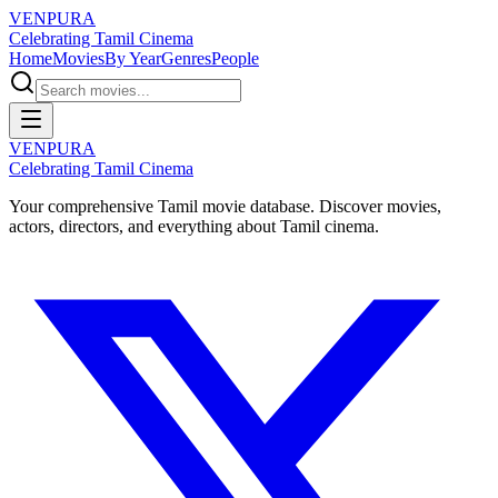
VENPURA
Celebrating Tamil Cinema
Home
Movies
By Year
Genres
People
VENPURA
Celebrating Tamil Cinema
Your comprehensive Tamil movie database. Discover movies,
actors, directors, and everything about Tamil cinema.