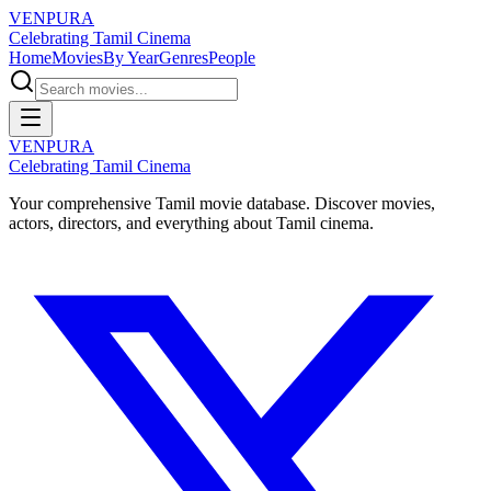
VENPURA
Celebrating Tamil Cinema
Home
Movies
By Year
Genres
People
VENPURA
Celebrating Tamil Cinema
Your comprehensive Tamil movie database. Discover movies,
actors, directors, and everything about Tamil cinema.