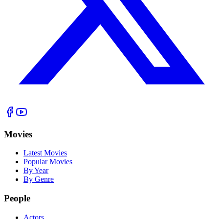
Movies
Latest Movies
Popular Movies
By Year
By Genre
People
Actors