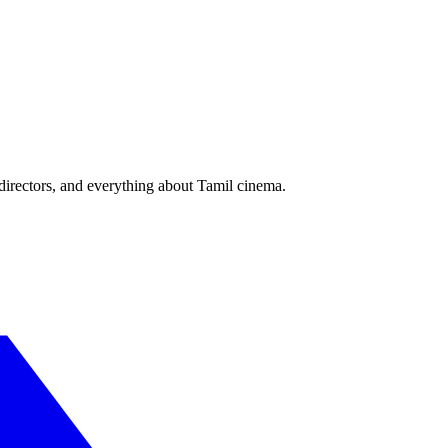
irectors, and everything about Tamil cinema.