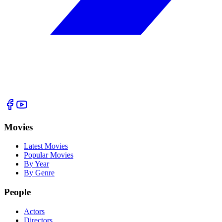
Movies
Latest Movies
Popular Movies
By Year
By Genre
People
Actors
Directors