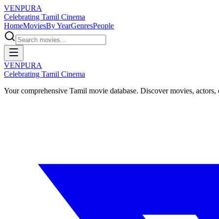
VENPURA
Celebrating Tamil Cinema
Home
Movies
By Year
Genres
People
VENPURA
Celebrating Tamil Cinema
Your comprehensive Tamil movie database. Discover movies, actors, d