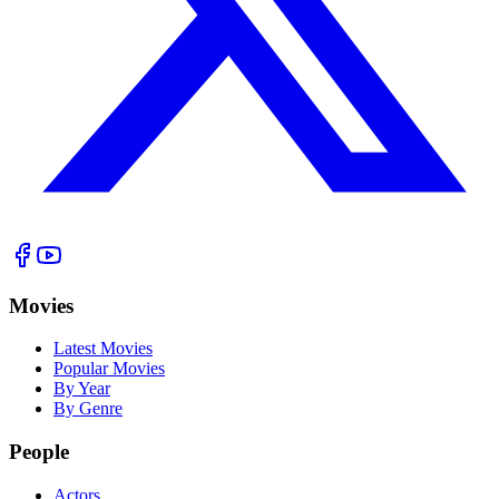
Movies
Latest Movies
Popular Movies
By Year
By Genre
People
Actors