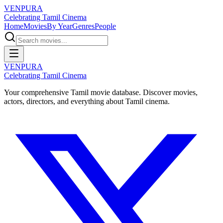
VENPURA
Celebrating Tamil Cinema
Home
Movies
By Year
Genres
People
VENPURA
Celebrating Tamil Cinema
Your comprehensive Tamil movie database. Discover movies,
actors, directors, and everything about Tamil cinema.