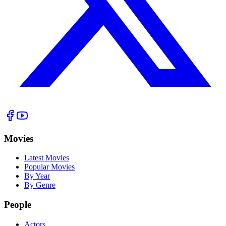
Movies
Latest Movies
Popular Movies
By Year
By Genre
People
Actors