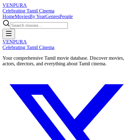
VENPURA
Celebrating Tamil Cinema
Home
Movies
By Year
Genres
People
VENPURA
Celebrating Tamil Cinema
Your comprehensive Tamil movie database. Discover movies,
actors, directors, and everything about Tamil cinema.