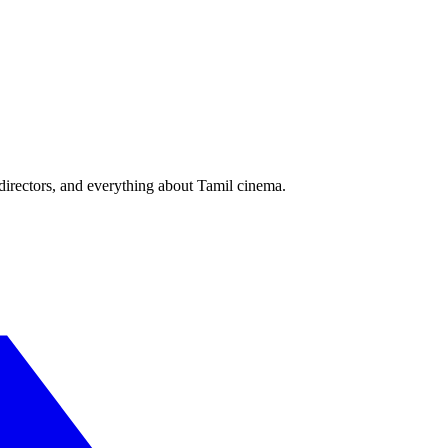
irectors, and everything about Tamil cinema.