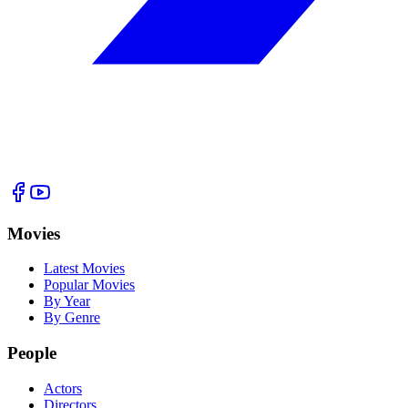
Movies
Latest Movies
Popular Movies
By Year
By Genre
People
Actors
Directors