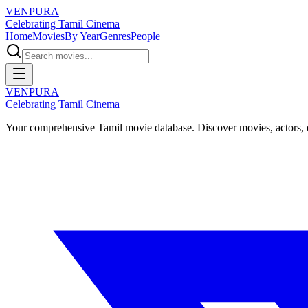
VENPURA
Celebrating Tamil Cinema
Home
Movies
By Year
Genres
People
VENPURA
Celebrating Tamil Cinema
Your comprehensive Tamil movie database. Discover movies, actors, d