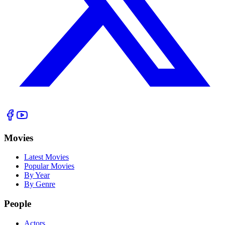
Movies
Latest Movies
Popular Movies
By Year
By Genre
People
Actors