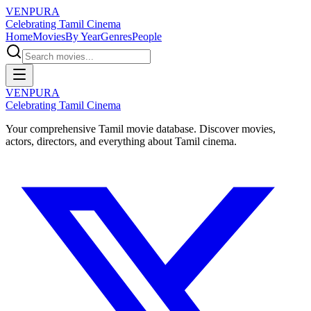
VENPURA
Celebrating Tamil Cinema
Home
Movies
By Year
Genres
People
VENPURA
Celebrating Tamil Cinema
Your comprehensive Tamil movie database. Discover movies,
actors, directors, and everything about Tamil cinema.