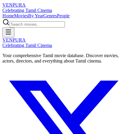
VENPURA
Celebrating Tamil Cinema
Home
Movies
By Year
Genres
People
VENPURA
Celebrating Tamil Cinema
Your comprehensive Tamil movie database. Discover movies,
actors, directors, and everything about Tamil cinema.