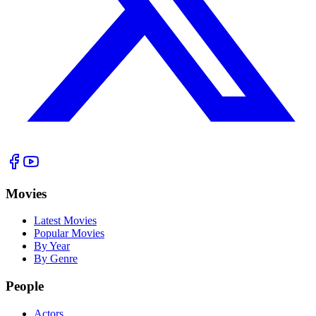
Movies
Latest Movies
Popular Movies
By Year
By Genre
People
Actors