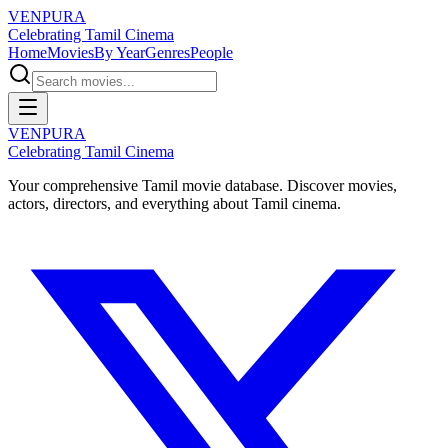
VENPURA
Celebrating Tamil Cinema
Home
Movies
By Year
Genres
People
VENPURA
Celebrating Tamil Cinema
Your comprehensive Tamil movie database. Discover movies,
actors, directors, and everything about Tamil cinema.