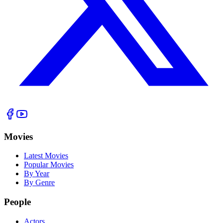
Movies
Latest Movies
Popular Movies
By Year
By Genre
People
Actors