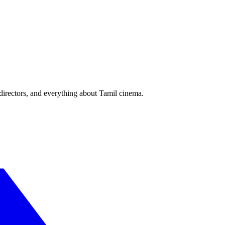
irectors, and everything about Tamil cinema.