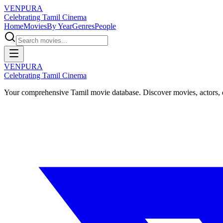
VENPURA
Celebrating Tamil Cinema
Home
Movies
By Year
Genres
People
VENPURA
Celebrating Tamil Cinema
Your comprehensive Tamil movie database. Discover movies, actors, d