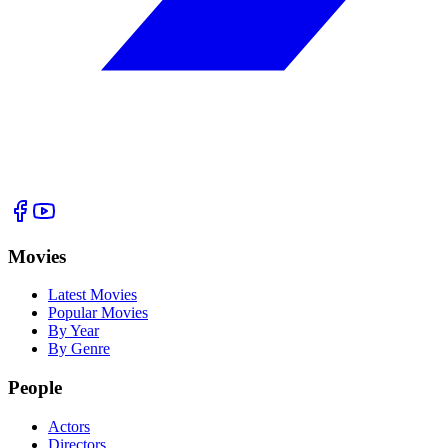
Movies
Latest Movies
Popular Movies
By Year
By Genre
People
Actors
Directors