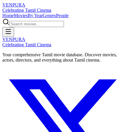
VENPURA
Celebrating Tamil Cinema
Home
Movies
By Year
Genres
People
VENPURA
Celebrating Tamil Cinema
Your comprehensive Tamil movie database. Discover movies,
actors, directors, and everything about Tamil cinema.