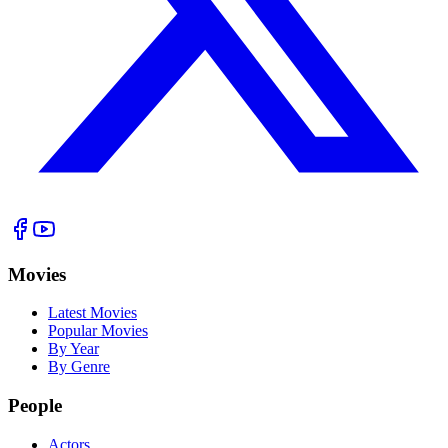
Movies
Latest Movies
Popular Movies
By Year
By Genre
People
Actors