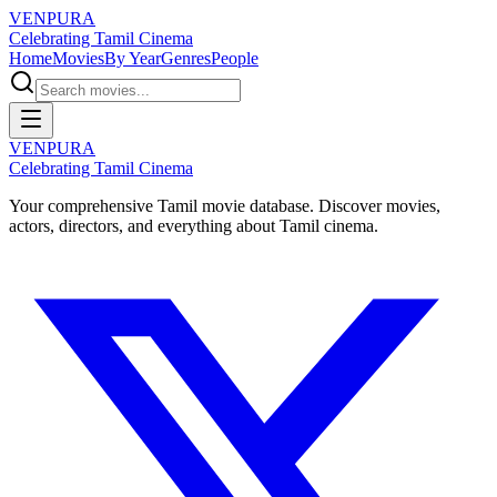
VENPURA
Celebrating Tamil Cinema
Home
Movies
By Year
Genres
People
VENPURA
Celebrating Tamil Cinema
Your comprehensive Tamil movie database. Discover movies,
actors, directors, and everything about Tamil cinema.