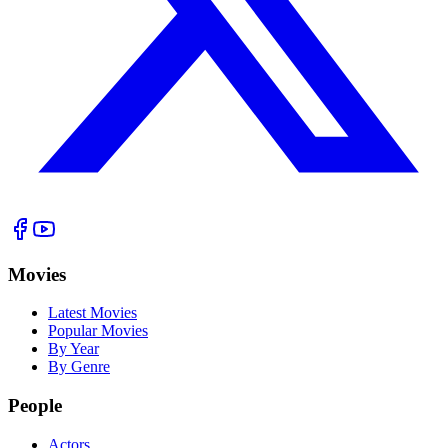
Movies
Latest Movies
Popular Movies
By Year
By Genre
People
Actors