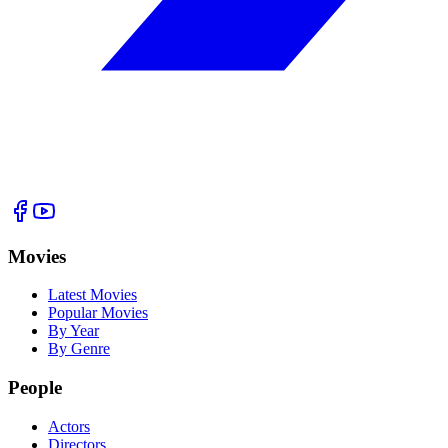
Movies
Latest Movies
Popular Movies
By Year
By Genre
People
Actors
Directors