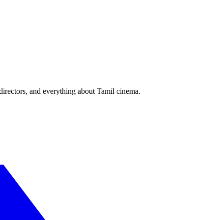
irectors, and everything about Tamil cinema.