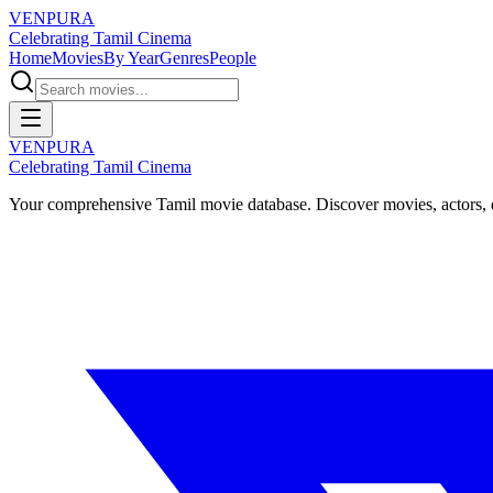
VENPURA
Celebrating Tamil Cinema
Home
Movies
By Year
Genres
People
VENPURA
Celebrating Tamil Cinema
Your comprehensive Tamil movie database. Discover movies, actors, d