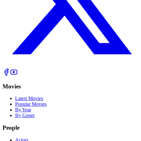
Movies
Latest Movies
Popular Movies
By Year
By Genre
People
Actors