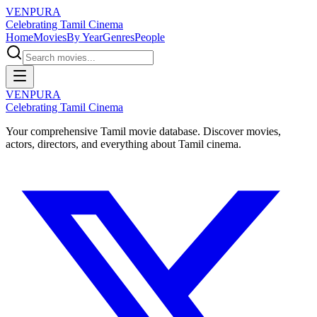
VENPURA
Celebrating Tamil Cinema
Home
Movies
By Year
Genres
People
VENPURA
Celebrating Tamil Cinema
Your comprehensive Tamil movie database. Discover movies,
actors, directors, and everything about Tamil cinema.