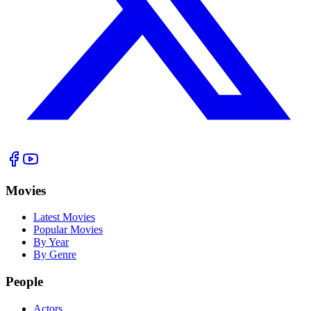
Movies
Latest Movies
Popular Movies
By Year
By Genre
People
Actors