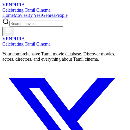
VENPURA
Celebrating Tamil Cinema
Home
Movies
By Year
Genres
People
VENPURA
Celebrating Tamil Cinema
Your comprehensive Tamil movie database. Discover movies,
actors, directors, and everything about Tamil cinema.