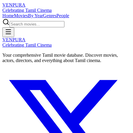
VENPURA
Celebrating Tamil Cinema
Home
Movies
By Year
Genres
People
VENPURA
Celebrating Tamil Cinema
Your comprehensive Tamil movie database. Discover movies,
actors, directors, and everything about Tamil cinema.