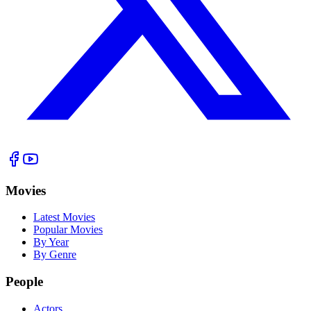
Movies
Latest Movies
Popular Movies
By Year
By Genre
People
Actors