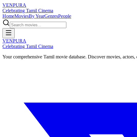
VENPURA
Celebrating Tamil Cinema
Home
Movies
By Year
Genres
People
VENPURA
Celebrating Tamil Cinema
Your comprehensive Tamil movie database. Discover movies, actors, d