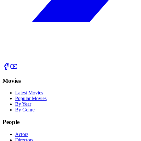
Movies
Latest Movies
Popular Movies
By Year
By Genre
People
Actors
Directors