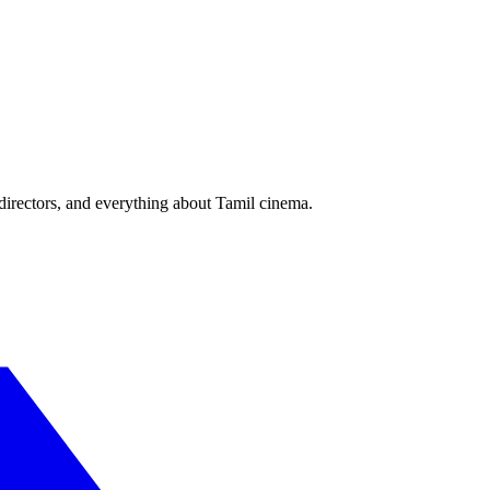
irectors, and everything about Tamil cinema.