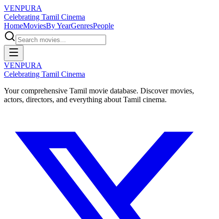
VENPURA
Celebrating Tamil Cinema
Home
Movies
By Year
Genres
People
VENPURA
Celebrating Tamil Cinema
Your comprehensive Tamil movie database. Discover movies,
actors, directors, and everything about Tamil cinema.