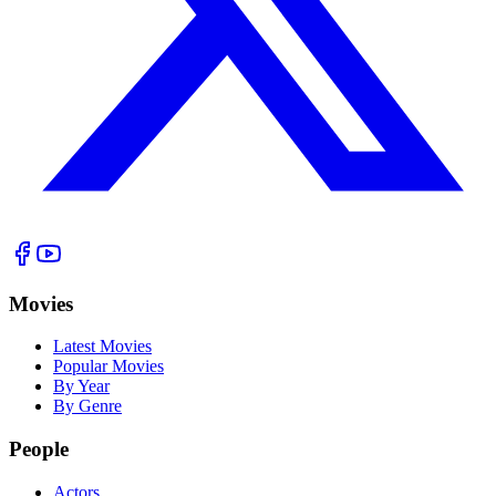
Movies
Latest Movies
Popular Movies
By Year
By Genre
People
Actors