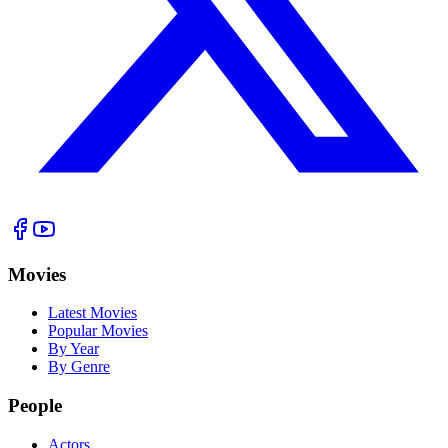
Movies
Latest Movies
Popular Movies
By Year
By Genre
People
Actors