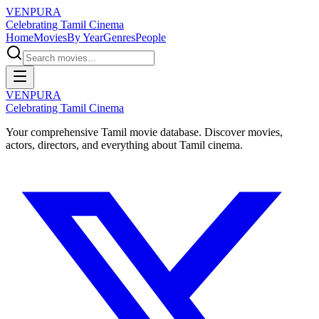
VENPURA
Celebrating Tamil Cinema
Home
Movies
By Year
Genres
People
VENPURA
Celebrating Tamil Cinema
Your comprehensive Tamil movie database. Discover movies,
actors, directors, and everything about Tamil cinema.