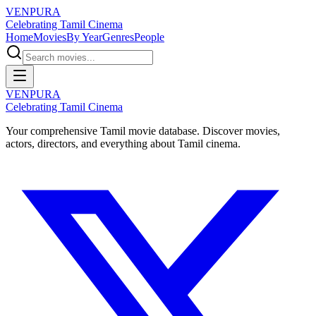
VENPURA
Celebrating Tamil Cinema
Home
Movies
By Year
Genres
People
VENPURA
Celebrating Tamil Cinema
Your comprehensive Tamil movie database. Discover movies,
actors, directors, and everything about Tamil cinema.