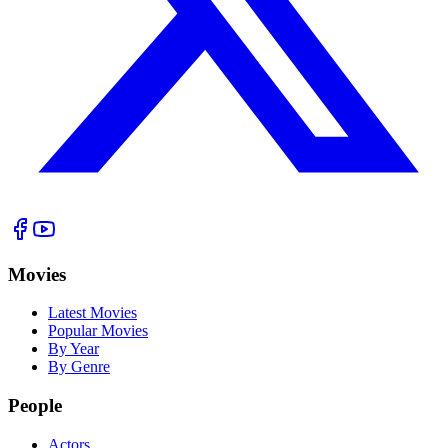
Movies
Latest Movies
Popular Movies
By Year
By Genre
People
Actors