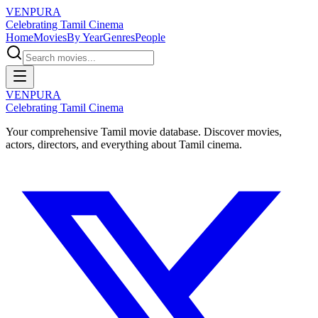
VENPURA
Celebrating Tamil Cinema
Home
Movies
By Year
Genres
People
VENPURA
Celebrating Tamil Cinema
Your comprehensive Tamil movie database. Discover movies,
actors, directors, and everything about Tamil cinema.