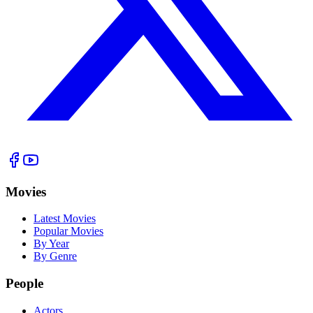
Movies
Latest Movies
Popular Movies
By Year
By Genre
People
Actors