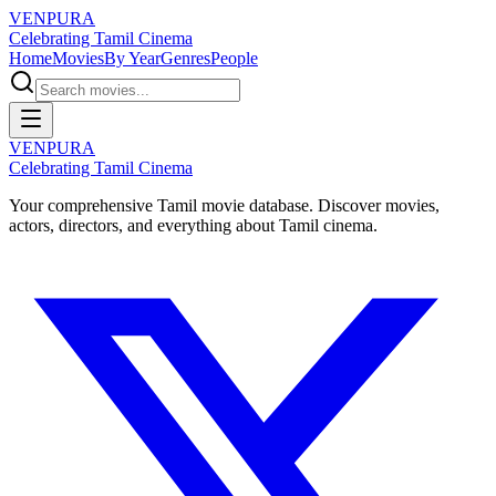
VENPURA
Celebrating Tamil Cinema
Home
Movies
By Year
Genres
People
VENPURA
Celebrating Tamil Cinema
Your comprehensive Tamil movie database. Discover movies,
actors, directors, and everything about Tamil cinema.