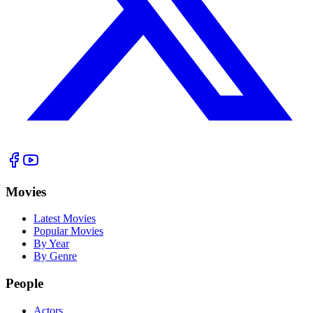
Movies
Latest Movies
Popular Movies
By Year
By Genre
People
Actors