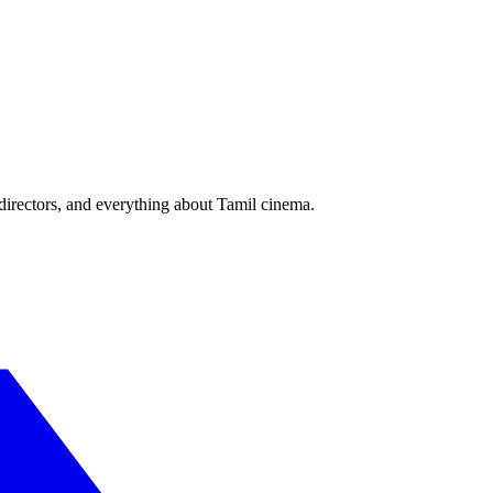
irectors, and everything about Tamil cinema.