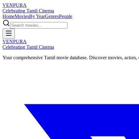
VENPURA
Celebrating Tamil Cinema
Home
Movies
By Year
Genres
People
VENPURA
Celebrating Tamil Cinema
Your comprehensive Tamil movie database. Discover movies, actors, d