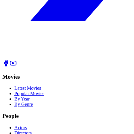
Movies
Latest Movies
Popular Movies
By Year
By Genre
People
Actors
Directors