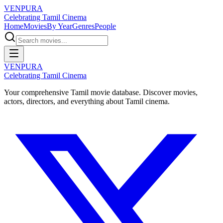
VENPURA
Celebrating Tamil Cinema
Home
Movies
By Year
Genres
People
VENPURA
Celebrating Tamil Cinema
Your comprehensive Tamil movie database. Discover movies,
actors, directors, and everything about Tamil cinema.