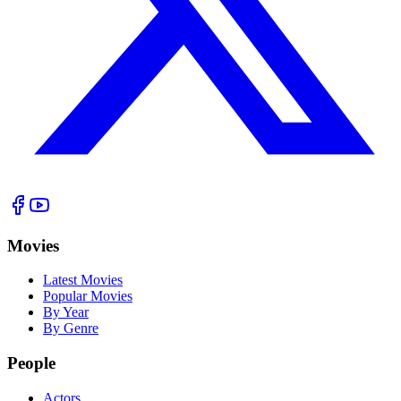
Movies
Latest Movies
Popular Movies
By Year
By Genre
People
Actors