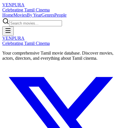
VENPURA
Celebrating Tamil Cinema
Home
Movies
By Year
Genres
People
VENPURA
Celebrating Tamil Cinema
Your comprehensive Tamil movie database. Discover movies,
actors, directors, and everything about Tamil cinema.