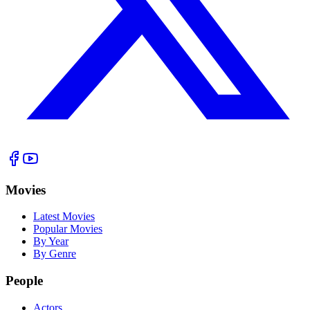
Movies
Latest Movies
Popular Movies
By Year
By Genre
People
Actors