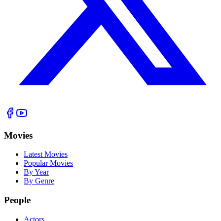
Movies
Latest Movies
Popular Movies
By Year
By Genre
People
Actors