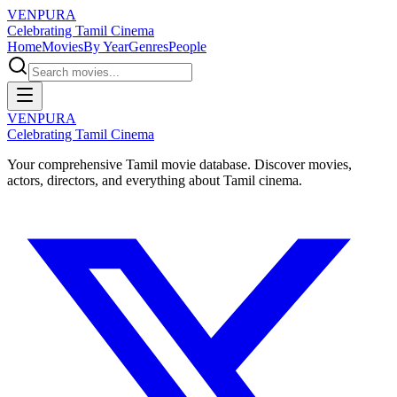
VENPURA
Celebrating Tamil Cinema
Home
Movies
By Year
Genres
People
VENPURA
Celebrating Tamil Cinema
Your comprehensive Tamil movie database. Discover movies,
actors, directors, and everything about Tamil cinema.