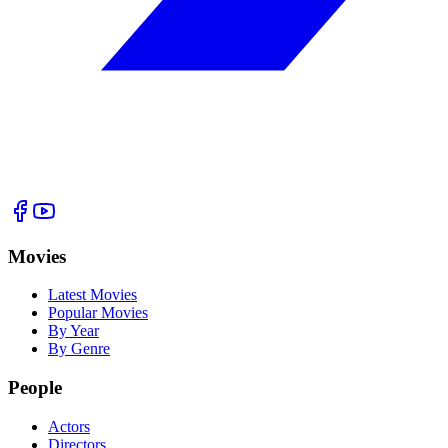
Movies
Latest Movies
Popular Movies
By Year
By Genre
People
Actors
Directors