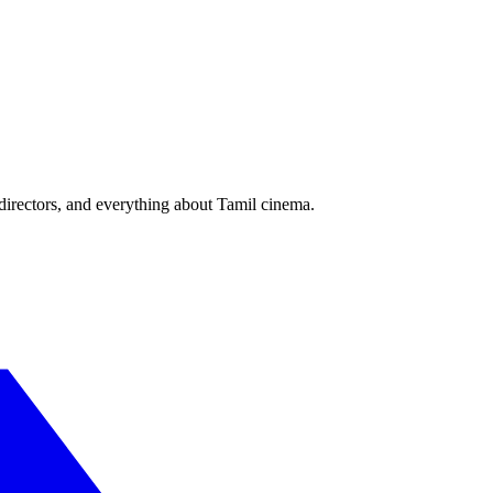
irectors, and everything about Tamil cinema.