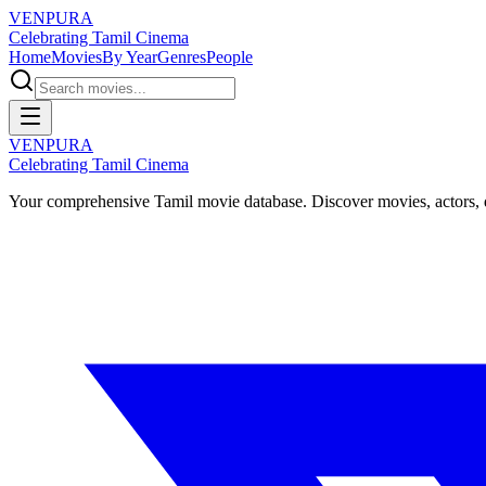
VENPURA
Celebrating Tamil Cinema
Home
Movies
By Year
Genres
People
VENPURA
Celebrating Tamil Cinema
Your comprehensive Tamil movie database. Discover movies, actors, d