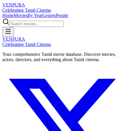
VENPURA
Celebrating Tamil Cinema
Home
Movies
By Year
Genres
People
VENPURA
Celebrating Tamil Cinema
Your comprehensive Tamil movie database. Discover movies,
actors, directors, and everything about Tamil cinema.