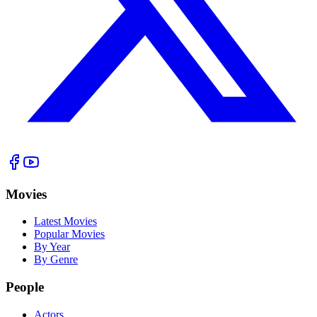
Movies
Latest Movies
Popular Movies
By Year
By Genre
People
Actors